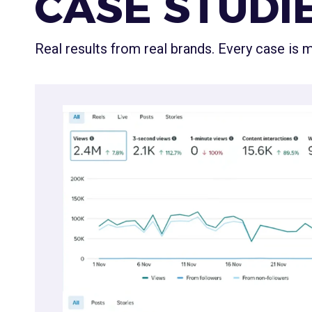
CASE STUDI
Real results from real brands. Every case is
Real Estate
Re-Establishing Authority 
& Data
A real estate agency stuck in "low-views jail." Usi
visuals, market insights, and interactive content
established authority.
🏠
+289% Reach
1.7M accounts reached · Meta Business Insights