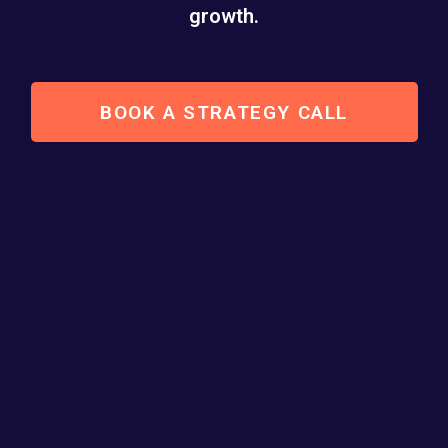
growth.
BOOK A STRATEGY CALL