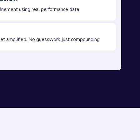
finement using real performance data
t amplified. No guesswork just compounding