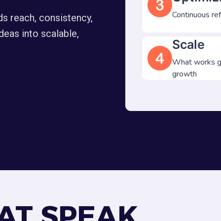
Continuous re
ds reach, consistency,
deas into scalable,
Scale
What works ge
growth
AT SPEAK