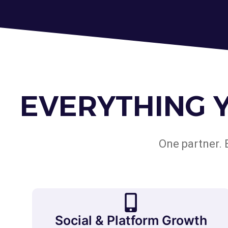
EVERYTHING 
One partner. 
Social & Platform Growth