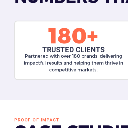
180+
TRUSTED CLIENTS
Partnered with over 180 brands, delivering
impactful results and helping them thrive in
competitive markets.
PROOF OF IMPACT