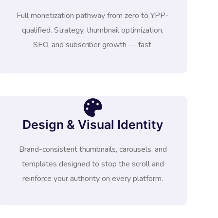
Full monetization pathway from zero to YPP-
qualified. Strategy, thumbnail optimization,
SEO, and subscriber growth — fast.
Design & Visual Identity
Brand-consistent thumbnails, carousels, and
templates designed to stop the scroll and
reinforce your authority on every platform.