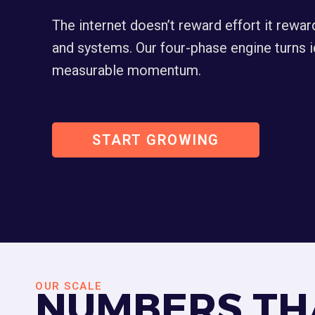
The internet doesn’t reward effort it rewar
and systems. Our four-phase engine turns i
measurable momentum.
START GROWING
OUR SCALE
NUMBERS TH