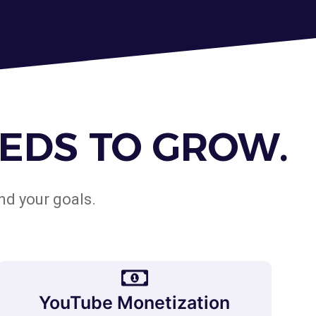
EDS TO GROW.
nd your goals.
YouTube Monetization