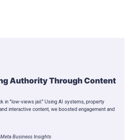
 Monetization Through Viral
 with low views and no path to monetization. We
o strategy, optimized thumbnails and retention —
onetization in 36 days.
s
r Program Achieved