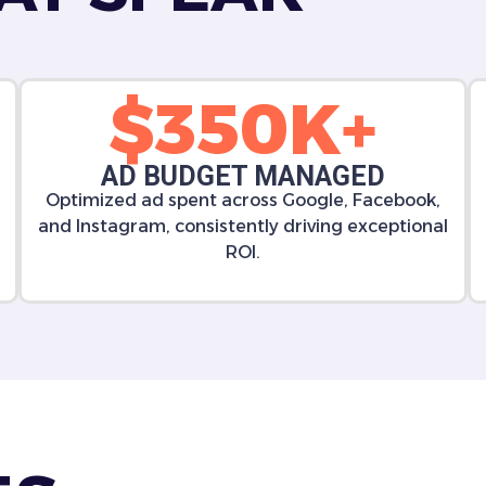
$350K+
AD BUDGET MANAGED
Optimized ad spent across Google, Facebook,
and Instagram, consistently driving exceptional
ROI.