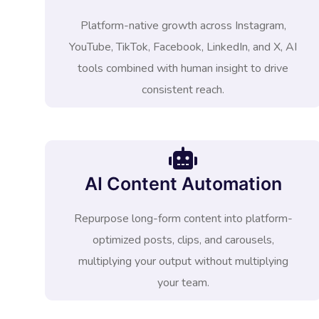
Platform-native growth across Instagram,
YouTube, TikTok, Facebook, LinkedIn, and X, AI
tools combined with human insight to drive
consistent reach.
AI Content Automation
Repurpose long-form content into platform-
optimized posts, clips, and carousels,
multiplying your output without multiplying
your team.