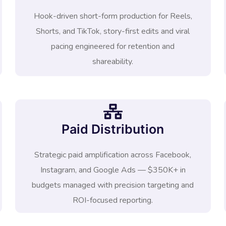
Hook-driven short-form production for Reels,
Shorts, and TikTok, story-first edits and viral
pacing engineered for retention and
shareability.
Paid Distribution
Strategic paid amplification across Facebook,
Instagram, and Google Ads — $350K+ in
budgets managed with precision targeting and
ROI-focused reporting.