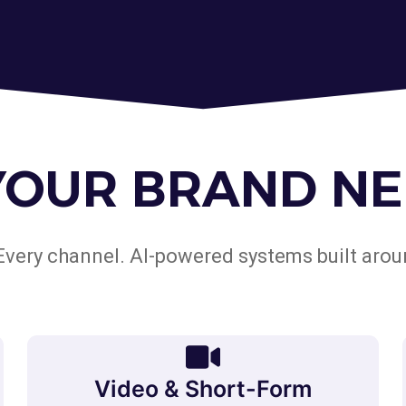
YOUR BRAND NE
Every channel. AI-powered systems built arou
Video & Short-Form