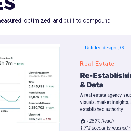
ES
 measured, optimized, and built to compound.
YouTube
Through Content
Fast YouTube
Videos
ng AI systems, property
A podcast channel stuck
, we boosted engagement and
implemented a viral vide
achieving full YouTube M
Before 0 → After 36 day
YPP ✓ · YouTube Partne