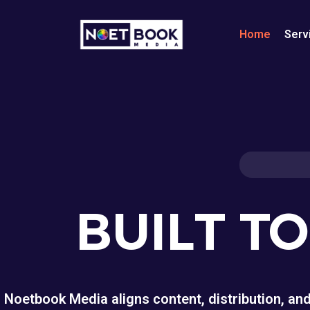
Home
Serv
BUILT T
Noetbook Media aligns content, distribution, an