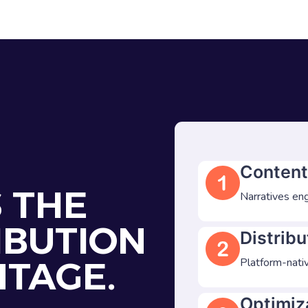
Content
S THE
Narratives eng
IBUTION
Distribu
NTAGE.
Platform-nativ
Optimiz