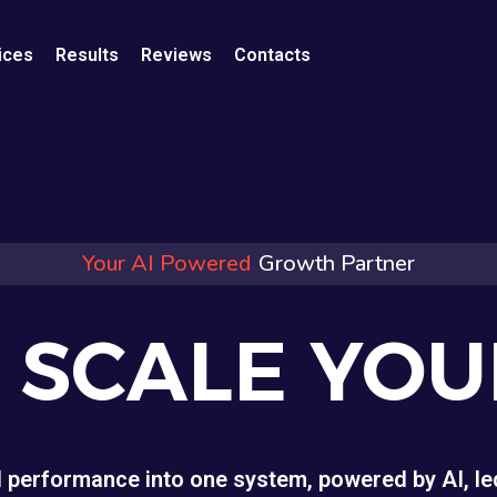
ices
Results
Reviews
Contacts
Your AI Powered
Growth Partner
O SCALE YO
d performance into one system, powered by AI, led