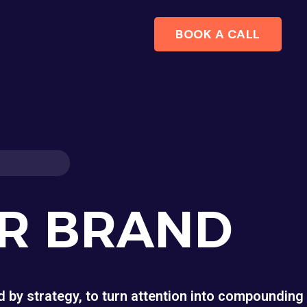
BOOK A CALL
UR BRAND
 by strategy, to turn attention into compounding