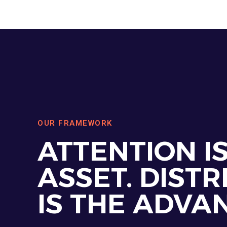
OUR FRAMEWORK
ATTENTION I
ASSET. DISTR
IS THE ADVA