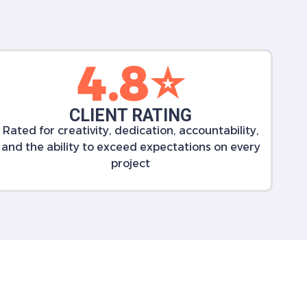
4.8⭐️
CLIENT RATING
Rated for creativity, dedication, accountability,
and the ability to exceed expectations on every
project