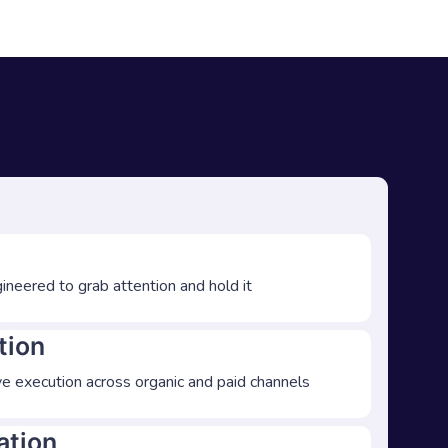
ineered to grab attention and hold it
tion
e execution across organic and paid channels
ation